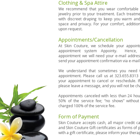
Clothing & Spa Attire
We recommend that you wear comfortable c
jewelry prior to your treatment. Each treatm
with discreet draping to keep you warm and
space and privacy. For your comfort, addition
upon request.
Appointments/Cancellation
At Skin Couture, we schedule your appoin
appointment system Appointy. Hence, 
appointment we will need your e-mail addre
send your appointment confirmation via e-mail
We understand that sometimes you need 
appointment. Please call us at 323.655.8313 
your appointment to cancel or reschedule. If
please leave a message, and you will not be ch
Appointments canceled with less than 24 hour
50% of the service fee; “no shows” without 
charged 100% of the service fee.
Form of Payment
Skin Couture accepts cash, all major credit c
and Skin Couture Gift certificates as forms of 
with a gift certificate, please inform your ther