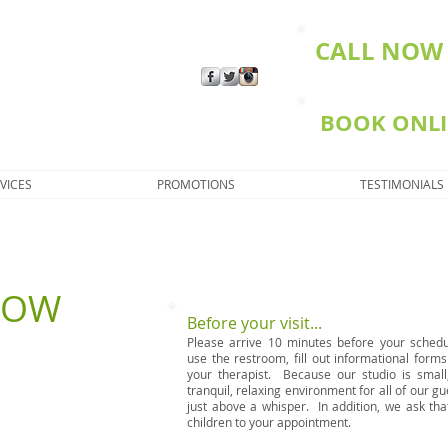
CALL NOW 
BOOK ONL
VICES
PROMOTIONS
TESTIMONIALS
NOW
Before your visit...
Please arrive 10 minutes before your sched
use the restroom, fill out informational form
your therapist. Because our studio is smal
tranquil, relaxing environment for all of our gu
just above a whisper. In addition, we ask tha
children to your appointment.