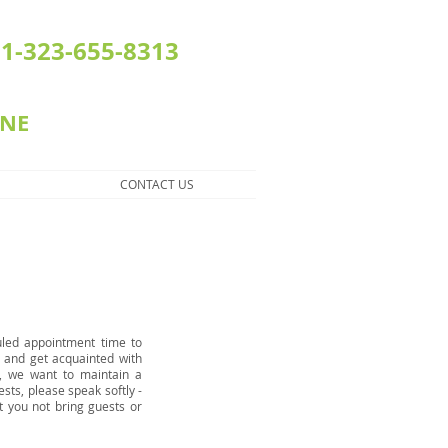
1-323-655-8313
INE
CONTACT US
uled appointment time to
s and get acquainted with
l, we want to maintain a
ests, please speak softly -
t you not bring guests or