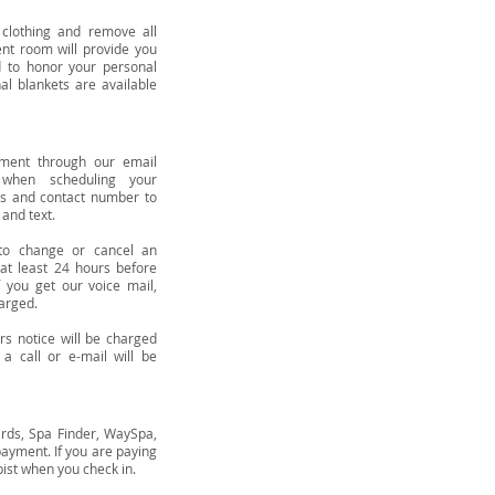
lothing and remove all
ent room will provide you
 to honor your personal
al blankets are available
tment through our email
when scheduling your
ss and contact number to
 and text.
to change or cancel an
at least 24 hours before
 you get our voice mail,
arged.
s notice will be charged
a call or e-mail will be
ards, Spa Finder, WaySpa,
payment. If you are paying
apist when you check in.