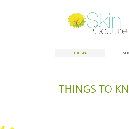
THE SPA
SER
THINGS TO K